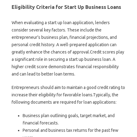
Eligibility Criteria for Start Up Business Loans
When evaluating a start up loan application, lenders
consider several key factors. These include the
entrepreneur’s business plan, financial projections, and
personal credit history. A well-prepared application can
greatly enhance the chances of approval.Credit scores play
a significant role in securing a start up business loan. A
higher credit score demonstrates financial responsibility
and can lead to better loan terms.
Entrepreneurs should aim to maintain a good credit rating to
increase their eligibility for favorable loans.Typically, the
following documents are required for loan applications:
Business plan outlining goals, target market, and
financial forecasts.
Personal and business tax returns for the past few