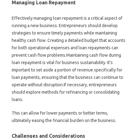
Managing Loan Repayment
Effectively managing loan repayment is a critical aspect of
running a new business. Entrepreneurs should develop
strategies to ensure timely payments while maintaining
healthy cash flow. Creating a detailed budget that accounts
for both operational expenses and loan repayments can
prevent cash flow problems.Maintaining cash flow during
loan repayment is vital for business sustainability. It’s
important to set aside a portion of revenue specifically for
loan payments, ensuring that the business can continue to
operate without disruption.If necessary, entrepreneurs
should explore methods for refinancing or consolidating
loans.
This can allow for lower payments or better terms,
ultimately easing the financial burden on the business.
Challenges and Considerations