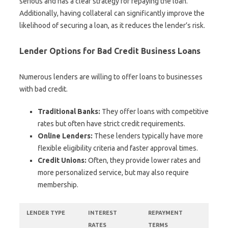
serious and has a clear strategy for repaying the loan.
Additionally, having collateral can significantly improve the
likelihood of securing a loan, as it reduces the lender’s risk.
Lender Options for Bad Credit Business Loans
Numerous lenders are willing to offer loans to businesses
with bad credit.
Traditional Banks:
They offer loans with competitive
rates but often have strict credit requirements.
Online Lenders:
These lenders typically have more
flexible eligibility criteria and faster approval times.
Credit Unions:
Often, they provide lower rates and
more personalized service, but may also require
membership.
LENDER TYPE
INTEREST
REPAYMENT
RATES
TERMS