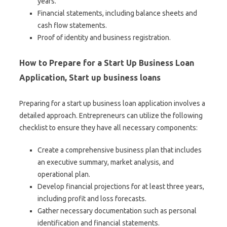
years.
Financial statements, including balance sheets and
cash flow statements.
Proof of identity and business registration.
How to Prepare for a Start Up Business Loan
Application, Start up business loans
Preparing for a start up business loan application involves a
detailed approach. Entrepreneurs can utilize the following
checklist to ensure they have all necessary components:
Create a comprehensive business plan that includes
an executive summary, market analysis, and
operational plan.
Develop financial projections for at least three years,
including profit and loss forecasts.
Gather necessary documentation such as personal
identification and financial statements.