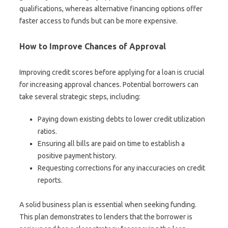
qualifications, whereas alternative financing options offer
faster access to funds but can be more expensive.
How to Improve Chances of Approval
Improving credit scores before applying for a loan is crucial
for increasing approval chances. Potential borrowers can
take several strategic steps, including:
Paying down existing debts to lower credit utilization
ratios.
Ensuring all bills are paid on time to establish a
positive payment history.
Requesting corrections for any inaccuracies on credit
reports.
A solid business plan is essential when seeking funding.
This plan demonstrates to lenders that the borrower is