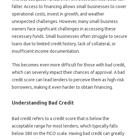
falter. Access to financing allows small businesses to cover
operational costs, invest in growth, and weather
unexpected challenges. However, many small business
owners face significant challenges in accessing these
necessary funds. Small businesses often struggle to secure
loans due to limited credit history, lack of collateral, or
insufficient income documentation.
This becomes even more difficult for those with bad credit,
which can severely impact their chances of approval. A bad
credit score can lead lenders to perceive them as high-risk
borrowers, making it even harder to obtain financing.
Understanding Bad Credit
Bad credit refers to a credit score that is below the
acceptable range for most lenders, which typically falls
below 580 on the FICO scale. Having bad credit can greatly