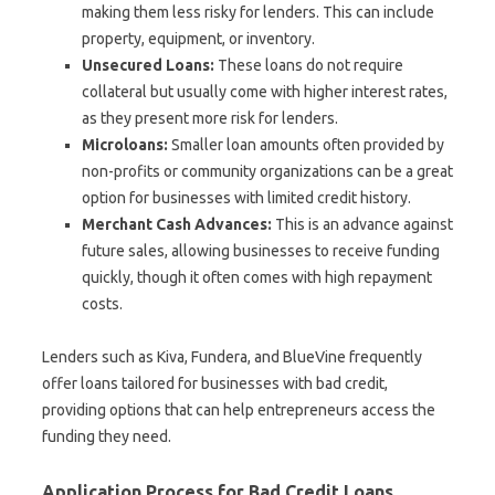
making them less risky for lenders. This can include
property, equipment, or inventory.
Unsecured Loans:
These loans do not require
collateral but usually come with higher interest rates,
as they present more risk for lenders.
Microloans:
Smaller loan amounts often provided by
non-profits or community organizations can be a great
option for businesses with limited credit history.
Merchant Cash Advances:
This is an advance against
future sales, allowing businesses to receive funding
quickly, though it often comes with high repayment
costs.
Lenders such as Kiva, Fundera, and BlueVine frequently
offer loans tailored for businesses with bad credit,
providing options that can help entrepreneurs access the
funding they need.
Application Process for Bad Credit Loans