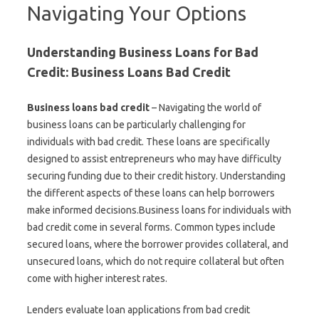
Navigating Your Options
Understanding Business Loans for Bad
Credit: Business Loans Bad Credit
Business loans bad credit
– Navigating the world of
business loans can be particularly challenging for
individuals with bad credit. These loans are specifically
designed to assist entrepreneurs who may have difficulty
securing funding due to their credit history. Understanding
the different aspects of these loans can help borrowers
make informed decisions.Business loans for individuals with
bad credit come in several forms. Common types include
secured loans, where the borrower provides collateral, and
unsecured loans, which do not require collateral but often
come with higher interest rates.
Lenders evaluate loan applications from bad credit