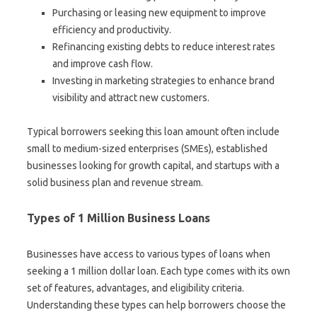
Purchasing or leasing new equipment to improve
efficiency and productivity.
Refinancing existing debts to reduce interest rates
and improve cash flow.
Investing in marketing strategies to enhance brand
visibility and attract new customers.
Typical borrowers seeking this loan amount often include
small to medium-sized enterprises (SMEs), established
businesses looking for growth capital, and startups with a
solid business plan and revenue stream.
Types of 1 Million Business Loans
Businesses have access to various types of loans when
seeking a 1 million dollar loan. Each type comes with its own
set of features, advantages, and eligibility criteria.
Understanding these types can help borrowers choose the