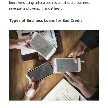
borrowers using criteria such as credit score, business
revenue, and overall financial health.
Types of Business Loans for Bad Credit