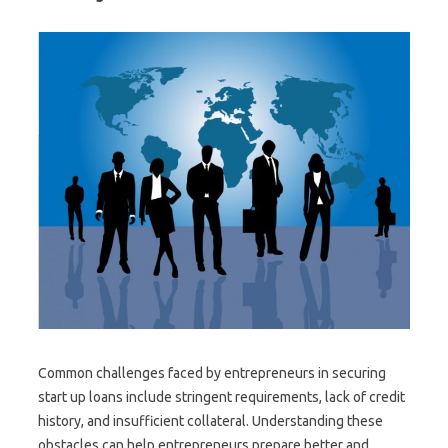
Common challenges faced by entrepreneurs in securing
start up loans include stringent requirements, lack of credit
history, and insufficient collateral. Understanding these
obstacles can help entrepreneurs prepare better and