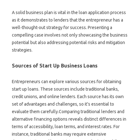
A solid business plan is vital in the loan application process
as it demonstrates to lenders that the entrepreneur has a
well-thought-out strategy for success. Presenting a
compelling case involves not only showcasing the business
potential but also addressing potential risks and mitigation
strategies.
Sources of Start Up Business Loans
Entrepreneurs can explore various sources for obtaining
start up loans. These sources include traditional banks,
credit unions, and online lenders. Each source has its own
set of advantages and challenges, so it’s essential to
evaluate them carefully.Comparing traditional lenders and
alternative financing options reveals distinct differences in
terms of accessibility, loan terms, and interest rates. For
instance, traditional banks may require extensive