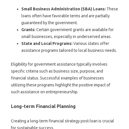
Small Business Administration (SBA) Loans:
These
loans often have favorable terms and are partially
guaranteed by the government.
Grants:
Certain government grants are available for
small businesses, especially in underserved areas.
State and Local Programs:
Various states offer
assistance programs tailored to local business needs.
Eligibility for government assistance typically involves
specific criteria such as business size, purpose, and
financial status. Successful examples of businesses
utilizing these programs highlight the positive impact of
such assistance on entrepreneurship.
Long-term Financial Planning
Creating a long-term financial strategy post-loan is crucial
for sustainable success.