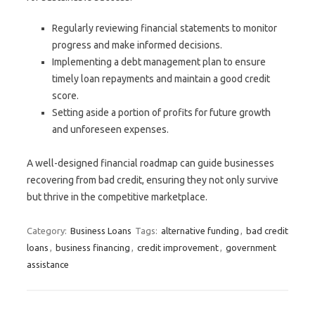
Regularly reviewing financial statements to monitor
progress and make informed decisions.
Implementing a debt management plan to ensure
timely loan repayments and maintain a good credit
score.
Setting aside a portion of profits for future growth
and unforeseen expenses.
A well-designed financial roadmap can guide businesses
recovering from bad credit, ensuring they not only survive
but thrive in the competitive marketplace.
Category:
Business Loans
Tags:
alternative funding
,
bad credit
loans
,
business financing
,
credit improvement
,
government
assistance