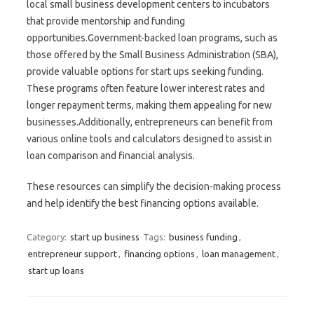
local small business development centers to incubators
that provide mentorship and funding
opportunities.Government-backed loan programs, such as
those offered by the Small Business Administration (SBA),
provide valuable options for start ups seeking funding.
These programs often feature lower interest rates and
longer repayment terms, making them appealing for new
businesses.Additionally, entrepreneurs can benefit from
various online tools and calculators designed to assist in
loan comparison and financial analysis.
These resources can simplify the decision-making process
and help identify the best financing options available.
Category:
start up business
Tags:
business funding
,
entrepreneur support
,
financing options
,
loan management
,
start up loans