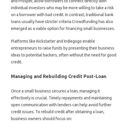
and Prosper, allow borrowers to connect directly with
individual investors who may be more willing to take a risk
on a borrower with bad credit. In contrast, traditional bank
loans usually have stricter criteria.Crowdfunding has also
emerged as a viable option for financing small businesses.
Platforms like Kickstarter and Indiegogo enable
entrepreneurs to raise funds by presenting their business
ideas to potential backers, often without the need for good
credit.
Managing and Rebuilding Credit Post-Loan
Once a small business secures a loan, managing it
effectively is crucial. Timely repayments and maintaining
open communication with lenders can help avoid further
credit issues. To rebuild credit after obtaining a loan,
business owners should focus on: