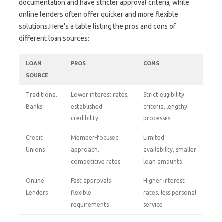
documentation and have stricter approval criteria, while
online lenders often offer quicker and more flexible
solutions.Here’s a table listing the pros and cons of
different loan sources:
LOAN
PROS
CONS
SOURCE
Traditional
Lower interest rates,
Strict eligibility
Banks
established
criteria, lengthy
credibility
processes
Credit
Member-focused
Limited
Unions
approach,
availability, smaller
competitive rates
loan amounts
Online
Fast approvals,
Higher interest
Lenders
flexible
rates, less personal
requirements
service