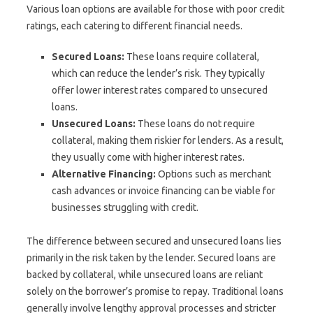
Various loan options are available for those with poor credit
ratings, each catering to different financial needs.
Secured Loans:
These loans require collateral,
which can reduce the lender’s risk. They typically
offer lower interest rates compared to unsecured
loans.
Unsecured Loans:
These loans do not require
collateral, making them riskier for lenders. As a result,
they usually come with higher interest rates.
Alternative Financing:
Options such as merchant
cash advances or invoice financing can be viable for
businesses struggling with credit.
The difference between secured and unsecured loans lies
primarily in the risk taken by the lender. Secured loans are
backed by collateral, while unsecured loans are reliant
solely on the borrower’s promise to repay. Traditional loans
generally involve lengthy approval processes and stricter