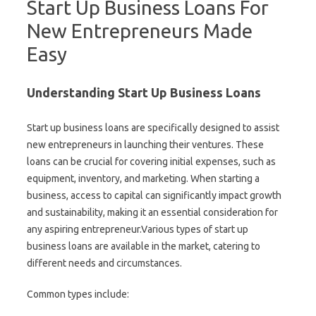
Start Up Business Loans For
New Entrepreneurs Made
Easy
Understanding Start Up Business Loans
Start up business loans are specifically designed to assist
new entrepreneurs in launching their ventures. These
loans can be crucial for covering initial expenses, such as
equipment, inventory, and marketing. When starting a
business, access to capital can significantly impact growth
and sustainability, making it an essential consideration for
any aspiring entrepreneur.Various types of start up
business loans are available in the market, catering to
different needs and circumstances.
Common types include: