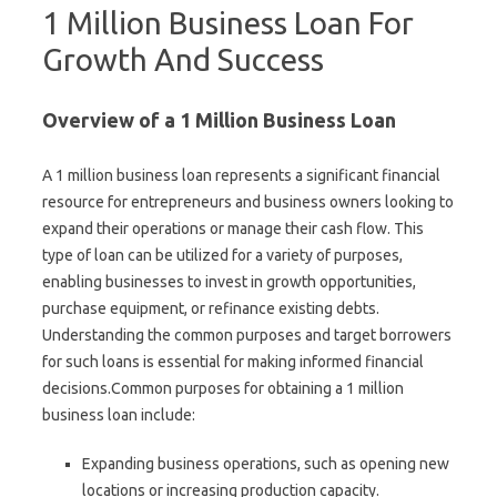
1 Million Business Loan For
Growth And Success
Overview of a 1 Million Business Loan
A 1 million business loan represents a significant financial
resource for entrepreneurs and business owners looking to
expand their operations or manage their cash flow. This
type of loan can be utilized for a variety of purposes,
enabling businesses to invest in growth opportunities,
purchase equipment, or refinance existing debts.
Understanding the common purposes and target borrowers
for such loans is essential for making informed financial
decisions.Common purposes for obtaining a 1 million
business loan include:
Expanding business operations, such as opening new
locations or increasing production capacity.