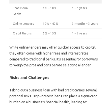
Traditional
6% – 10%
1 – 5 years
Banks
Online Lenders
10% – 40%
3 months – 3 years
Credit Unions
5% – 15%
1 – 7 years
While online lenders may offer quicker access to capital,
they often come with higher fees and interest rates
compared to traditional banks. It’s essential for borrowers
to weigh the pros and cons before selecting a lender.
Risks and Challenges
Taking out a business loan with bad credit carries several
potential risks. High-interest loans can place a significant
burden on a business’s financial health, leading to: