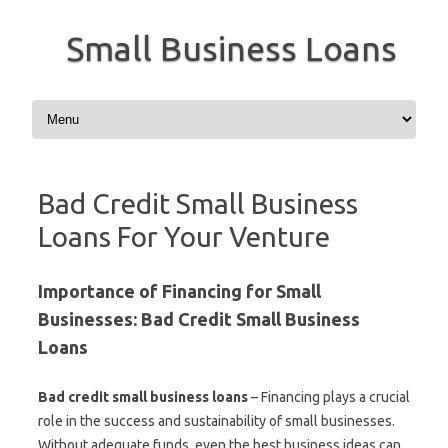
Small Business Loans
Skip to content
Bad Credit Small Business
Loans For Your Venture
Importance of Financing for Small
Businesses: Bad Credit Small Business
Loans
Bad credit small business loans
– Financing plays a crucial
role in the success and sustainability of small businesses.
Without adequate funds, even the best business ideas can