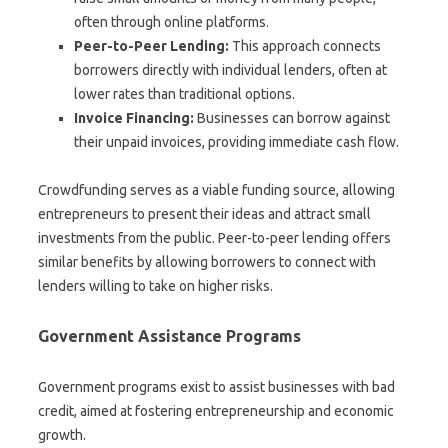
often through online platforms.
Peer-to-Peer Lending:
This approach connects
borrowers directly with individual lenders, often at
lower rates than traditional options.
Invoice Financing:
Businesses can borrow against
their unpaid invoices, providing immediate cash flow.
Crowdfunding serves as a viable funding source, allowing
entrepreneurs to present their ideas and attract small
investments from the public. Peer-to-peer lending offers
similar benefits by allowing borrowers to connect with
lenders willing to take on higher risks.
Government Assistance Programs
Government programs exist to assist businesses with bad
credit, aimed at fostering entrepreneurship and economic
growth.