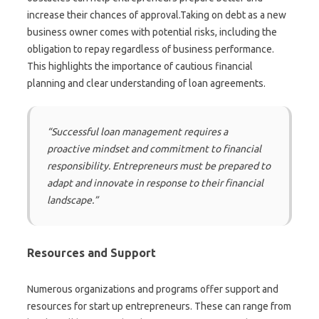
increase their chances of approval.Taking on debt as a new
business owner comes with potential risks, including the
obligation to repay regardless of business performance.
This highlights the importance of cautious financial
planning and clear understanding of loan agreements.
“Successful loan management requires a
proactive mindset and commitment to financial
responsibility. Entrepreneurs must be prepared to
adapt and innovate in response to their financial
landscape.”
Resources and Support
Numerous organizations and programs offer support and
resources for start up entrepreneurs. These can range from