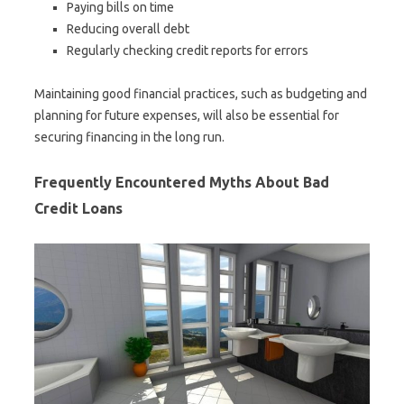
Paying bills on time
Reducing overall debt
Regularly checking credit reports for errors
Maintaining good financial practices, such as budgeting and
planning for future expenses, will also be essential for
securing financing in the long run.
Frequently Encountered Myths About Bad
Credit Loans