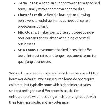
Term Loans:
A fixed amount borrowed for a specified
term, usually with a set repayment schedule.
Lines of Credit:
A flexible loan option allowing
borrowers to withdraw funds as needed, up to a
predetermined limit.
Microloans:
Smaller loans, often provided by non-
profit organizations, aimed at helping very small
businesses.
SBA Loans:
Government-backed loans that offer
lower interest rates and longer repayment terms for
qualifying businesses.
Secured loans require collateral, which can be seized if the
borrower defaults, while unsecured loans do not require
collateral but typically come with higher interest rates.
Understanding these differences is crucial for
entrepreneurs when deciding which loan aligns best with
their business model and risk tolerance.