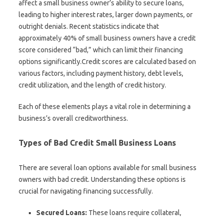
affect a small business owner’s ability to secure loans,
leading to higher interest rates, larger down payments, or
outright denials. Recent statistics indicate that
approximately 40% of small business owners have a credit
score considered “bad,” which can limit their financing
options significantly.Credit scores are calculated based on
various factors, including payment history, debt levels,
credit utilization, and the length of credit history.
Each of these elements plays a vital role in determining a
business’s overall creditworthiness.
Types of Bad Credit Small Business Loans
There are several loan options available for small business
owners with bad credit. Understanding these options is
crucial for navigating financing successfully.
Secured Loans:
These loans require collateral,