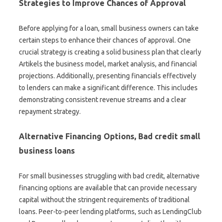
Strategies to Improve Chances of Approval
Before applying for a loan, small business owners can take
certain steps to enhance their chances of approval. One
crucial strategy is creating a solid business plan that clearly
Artikels the business model, market analysis, and financial
projections. Additionally, presenting financials effectively
to lenders can make a significant difference. This includes
demonstrating consistent revenue streams and a clear
repayment strategy.
Alternative Financing Options, Bad credit small
business loans
For small businesses struggling with bad credit, alternative
financing options are available that can provide necessary
capital without the stringent requirements of traditional
loans. Peer-to-peer lending platforms, such as LendingClub