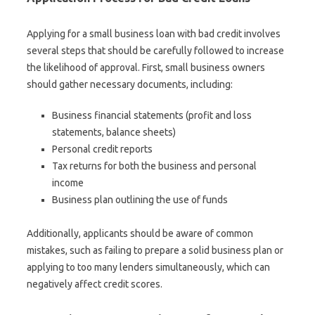
Applying for a small business loan with bad credit involves
several steps that should be carefully followed to increase
the likelihood of approval. First, small business owners
should gather necessary documents, including:
Business financial statements (profit and loss
statements, balance sheets)
Personal credit reports
Tax returns for both the business and personal
income
Business plan outlining the use of funds
Additionally, applicants should be aware of common
mistakes, such as failing to prepare a solid business plan or
applying to too many lenders simultaneously, which can
negatively affect credit scores.