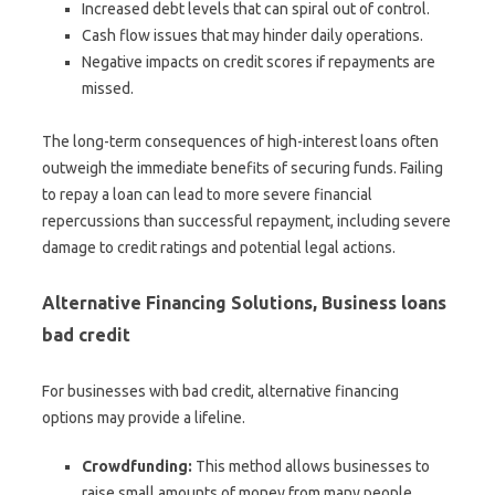
Increased debt levels that can spiral out of control.
Cash flow issues that may hinder daily operations.
Negative impacts on credit scores if repayments are
missed.
The long-term consequences of high-interest loans often
outweigh the immediate benefits of securing funds. Failing
to repay a loan can lead to more severe financial
repercussions than successful repayment, including severe
damage to credit ratings and potential legal actions.
Alternative Financing Solutions, Business loans
bad credit
For businesses with bad credit, alternative financing
options may provide a lifeline.
Crowdfunding:
This method allows businesses to
raise small amounts of money from many people,