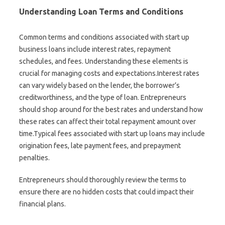
Understanding Loan Terms and Conditions
Common terms and conditions associated with start up
business loans include interest rates, repayment
schedules, and fees. Understanding these elements is
crucial for managing costs and expectations.Interest rates
can vary widely based on the lender, the borrower’s
creditworthiness, and the type of loan. Entrepreneurs
should shop around for the best rates and understand how
these rates can affect their total repayment amount over
time.Typical fees associated with start up loans may include
origination fees, late payment fees, and prepayment
penalties.
Entrepreneurs should thoroughly review the terms to
ensure there are no hidden costs that could impact their
financial plans.