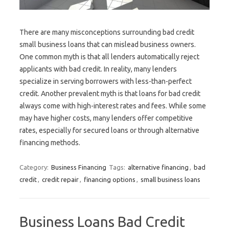
There are many misconceptions surrounding bad credit
small business loans that can mislead business owners.
One common myth is that all lenders automatically reject
applicants with bad credit. In reality, many lenders
specialize in serving borrowers with less-than-perfect
credit. Another prevalent myth is that loans for bad credit
always come with high-interest rates and fees. While some
may have higher costs, many lenders offer competitive
rates, especially for secured loans or through alternative
financing methods.
Category:
Business Financing
Tags:
alternative financing
,
bad
credit
,
credit repair
,
financing options
,
small business loans
Business Loans Bad Credit