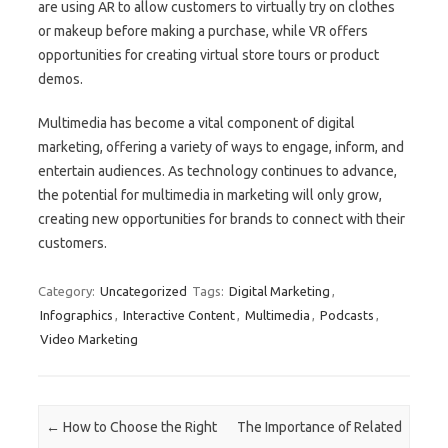
are using AR to allow customers to virtually try on clothes
or makeup before making a purchase, while VR offers
opportunities for creating virtual store tours or product
demos.
Multimedia has become a vital component of digital
marketing, offering a variety of ways to engage, inform, and
entertain audiences. As technology continues to advance,
the potential for multimedia in marketing will only grow,
creating new opportunities for brands to connect with their
customers.
Category:
Uncategorized
Tags:
Digital Marketing
,
Infographics
,
Interactive Content
,
Multimedia
,
Podcasts
,
Video Marketing
Post navigation
←
How to Choose the Right
The Importance of Related