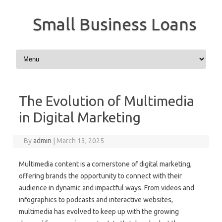
Small Business Loans
Skip to content
The Evolution of Multimedia
in Digital Marketing
By
admin
|
March 13, 2025
Multimedia content is a cornerstone of digital marketing,
offering brands the opportunity to connect with their
audience in dynamic and impactful ways. From videos and
infographics to podcasts and interactive websites,
multimedia has evolved to keep up with the growing