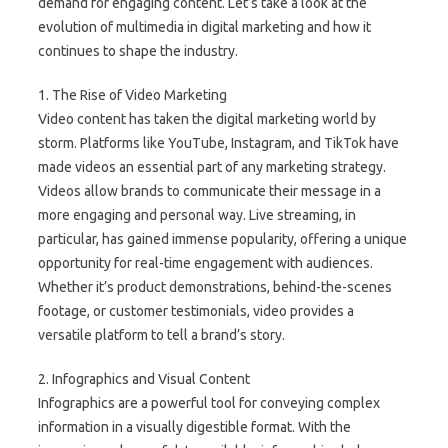
demand for engaging content. Let’s take a look at the
evolution of multimedia in digital marketing and how it
continues to shape the industry.
1. The Rise of Video Marketing
Video content has taken the digital marketing world by
storm. Platforms like YouTube, Instagram, and TikTok have
made videos an essential part of any marketing strategy.
Videos allow brands to communicate their message in a
more engaging and personal way. Live streaming, in
particular, has gained immense popularity, offering a unique
opportunity for real-time engagement with audiences.
Whether it’s product demonstrations, behind-the-scenes
footage, or customer testimonials, video provides a
versatile platform to tell a brand’s story.
2. Infographics and Visual Content
Infographics are a powerful tool for conveying complex
information in a visually digestible format. With the