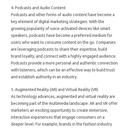
4. Podcasts and Audio Content
Podcasts and other forms of audio content have become a
key element of digital marketing strategies. With the
growing popularity of voice-activated devices like smart
speakers, podcasts have become a preferred medium for
users who want to consume content on the go. Companies
are leveraging podcasts to share their expertise, build
brand loyalty, and connect with a highly engaged audience.
Podcasts provide a more personal and authentic connection
with listeners, which can be an effective way to build trust
and establish authority in an industry.
5. Augmented Reality (AR) and Virtual Reality (VR)
As technology advances, augmented and virtual reality are
becoming part of the multimedia landscape. AR and VR offer
marketers an exciting opportunity to create immersive,
interactive experiences that engage consumers on a
deeper level. For example, brands in the fashion industry