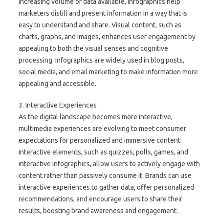
increasing volume of data available, infographics help
marketers distill and present information in a way that is
easy to understand and share. Visual content, such as
charts, graphs, and images, enhances user engagement by
appealing to both the visual senses and cognitive
processing. Infographics are widely used in blog posts,
social media, and email marketing to make information more
appealing and accessible.
3. Interactive Experiences
As the digital landscape becomes more interactive,
multimedia experiences are evolving to meet consumer
expectations for personalized and immersive content.
Interactive elements, such as quizzes, polls, games, and
interactive infographics, allow users to actively engage with
content rather than passively consume it. Brands can use
interactive experiences to gather data, offer personalized
recommendations, and encourage users to share their
results, boosting brand awareness and engagement.