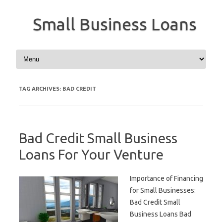
Small Business Loans
Skip to content
TAG ARCHIVES:
BAD CREDIT
Bad Credit Small Business
Loans For Your Venture
Importance of Financing
for Small Businesses:
Bad Credit Small
Business Loans Bad