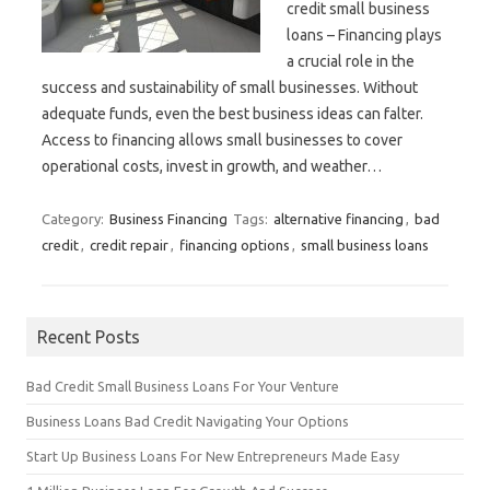
credit small business
loans – Financing plays
a crucial role in the
success and sustainability of small businesses. Without
adequate funds, even the best business ideas can falter.
Access to financing allows small businesses to cover
operational costs, invest in growth, and weather…
Category:
Business Financing
Tags:
alternative financing
,
bad
credit
,
credit repair
,
financing options
,
small business loans
Recent Posts
Bad Credit Small Business Loans For Your Venture
Business Loans Bad Credit Navigating Your Options
Start Up Business Loans For New Entrepreneurs Made Easy