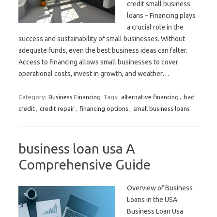
credit small business
loans – Financing plays
a crucial role in the
success and sustainability of small businesses. Without
adequate funds, even the best business ideas can falter.
Access to financing allows small businesses to cover
operational costs, invest in growth, and weather…
Category:
Business Financing
Tags:
alternative financing
,
bad
credit
,
credit repair
,
financing options
,
small business loans
business loan usa A
Comprehensive Guide
Overview of Business
Loans in the USA:
Business Loan Usa