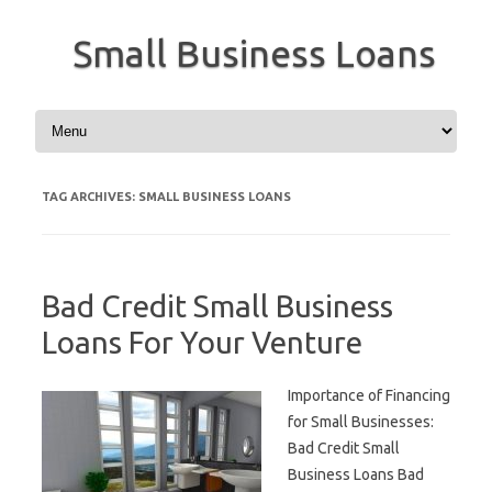
Small Business Loans
Skip to content
TAG ARCHIVES:
SMALL BUSINESS LOANS
Bad Credit Small Business
Loans For Your Venture
Importance of Financing
for Small Businesses:
Bad Credit Small
Business Loans Bad