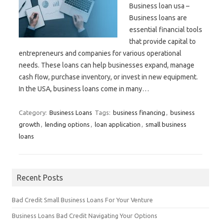
Business loan usa –
Business loans are
essential financial tools
that provide capital to
entrepreneurs and companies for various operational
needs. These loans can help businesses expand, manage
cash flow, purchase inventory, or invest in new equipment.
In the USA, business loans come in many…
Category:
Business Loans
Tags:
business financing
,
business
growth
,
lending options
,
loan application
,
small business
loans
Recent Posts
Bad Credit Small Business Loans For Your Venture
Business Loans Bad Credit Navigating Your Options