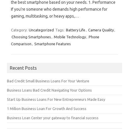
the best smartphone based on your needs. 1. Performance
If you’re someone who demands high performance for
gaming, multitasking, or heavy apps,…
Category:
Uncategorized
Tags:
Battery Life
,
Camera Quality
,
Choosing Smartphones
,
Mobile Technology
,
Phone
Comparison
,
Smartphone Features
Recent Posts
Bad Credit Small Business Loans For Your Venture
Business Loans Bad Credit Navigating Your Options
Start Up Business Loans For New Entrepreneurs Made Easy
1 Million Business Loan For Growth And Success
Business Loan Center your gateway to financial success