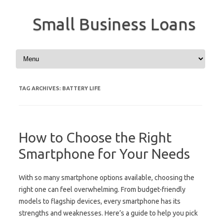
Small Business Loans
Skip to content
TAG ARCHIVES:
BATTERY LIFE
How to Choose the Right
Smartphone for Your Needs
With so many smartphone options available, choosing the
right one can feel overwhelming. From budget-friendly
models to flagship devices, every smartphone has its
strengths and weaknesses. Here’s a guide to help you pick