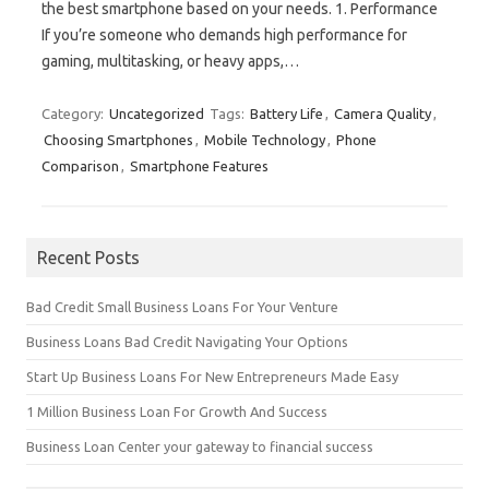
the best smartphone based on your needs. 1. Performance
If you’re someone who demands high performance for
gaming, multitasking, or heavy apps,…
Category:
Uncategorized
Tags:
Battery Life
,
Camera Quality
,
Choosing Smartphones
,
Mobile Technology
,
Phone
Comparison
,
Smartphone Features
Recent Posts
Bad Credit Small Business Loans For Your Venture
Business Loans Bad Credit Navigating Your Options
Start Up Business Loans For New Entrepreneurs Made Easy
1 Million Business Loan For Growth And Success
Business Loan Center your gateway to financial success