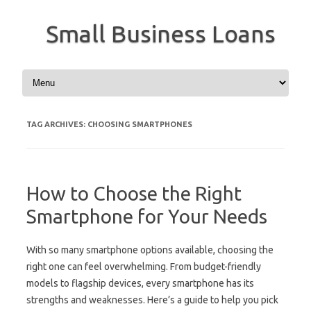
Small Business Loans
Skip to content
TAG ARCHIVES:
CHOOSING SMARTPHONES
How to Choose the Right
Smartphone for Your Needs
With so many smartphone options available, choosing the
right one can feel overwhelming. From budget-friendly
models to flagship devices, every smartphone has its
strengths and weaknesses. Here’s a guide to help you pick