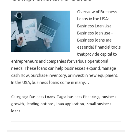
Overview of Business
Loans in the USA:
Business Loan Usa
Business loan usa –
Business loans are
essential financial tools
that provide capital to
entrepreneurs and companies for various operational
needs. These loans can help businesses expand, manage
cash flow, purchase inventory, or invest in new equipment.
In the USA, business loans come in many…
Category:
Business Loans
Tags:
business financing
,
business
growth
,
lending options
,
loan application
,
small business
loans