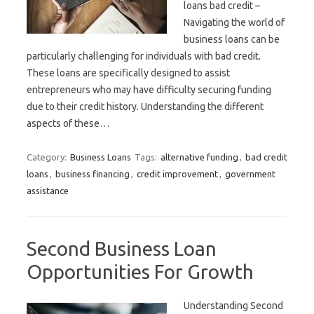
loans bad credit –
Navigating the world of
business loans can be
particularly challenging for individuals with bad credit.
These loans are specifically designed to assist
entrepreneurs who may have difficulty securing funding
due to their credit history. Understanding the different
aspects of these…
Category:
Business Loans
Tags:
alternative funding
,
bad credit
loans
,
business financing
,
credit improvement
,
government
assistance
Second Business Loan
Opportunities For Growth
Understanding Second