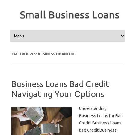
Small Business Loans
Skip to content
TAG ARCHIVES:
BUSINESS FINANCING
Business Loans Bad Credit
Navigating Your Options
Understanding
Business Loans for Bad
Credit: Business Loans
Bad Credit Business