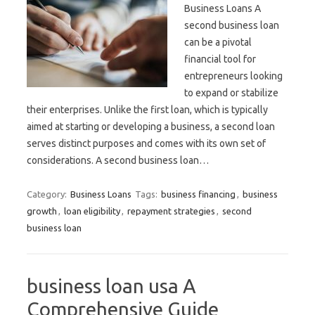
Business Loans A
second business loan
can be a pivotal
financial tool for
entrepreneurs looking
to expand or stabilize
their enterprises. Unlike the first loan, which is typically
aimed at starting or developing a business, a second loan
serves distinct purposes and comes with its own set of
considerations. A second business loan…
Category:
Business Loans
Tags:
business financing
,
business
growth
,
loan eligibility
,
repayment strategies
,
second
business loan
business loan usa A
Comprehensive Guide